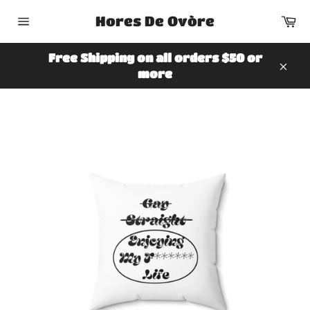
Skip
Ca
Hores De Ovòre
to
Site
content
navigation
Free Shipping on all orders $50 or
more
Clos