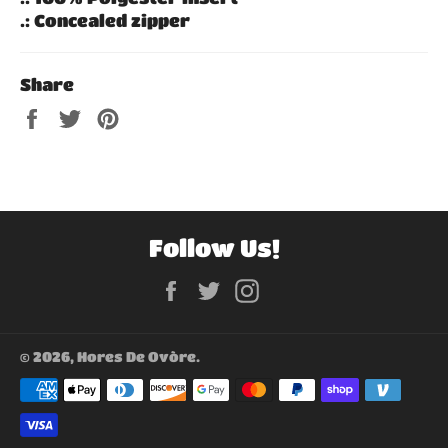
.: Concealed zipper
Share
Share
Tweet
Pin
on
on
on
Facebook
Twitter
Pinterest
Follow Us!
Facebook
Twitter
Instagram
© 2026,
Hores De Ovòre
.
Payment
methods