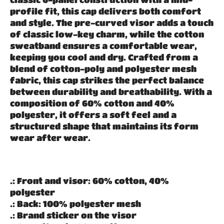
profile fit, this cap delivers both comfort
and style. The pre-curved visor adds a touch
of classic low-key charm, while the cotton
sweatband ensures a comfortable wear,
keeping you cool and dry. Crafted from a
blend of cotton-poly and polyester mesh
fabric, this cap strikes the perfect balance
between durability and breathability. With a
composition of 60% cotton and 40%
polyester, it offers a soft feel and a
structured shape that maintains its form
wear after wear.
.: Front and visor: 60% cotton, 40%
polyester
.: Back: 100% polyester mesh
.: Brand sticker on the visor