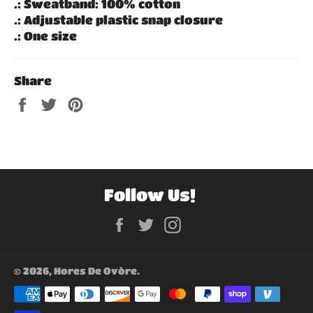
.: Sweatband: 100% cotton
.: Adjustable plastic snap closure
.: One size
Share
Share
Tweet
Pin
on
on
on
Facebook
Twitter
Pinterest
Follow Us!
Facebook
Twitter
Instagram
© 2026,
Hores De Ovòre
.
Payment
methods