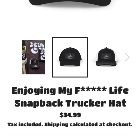
Enjoying My F***** Life
Snapback Trucker Hat
Regular
$34.99
price
Tax included.
Shipping
calculated at checkout.