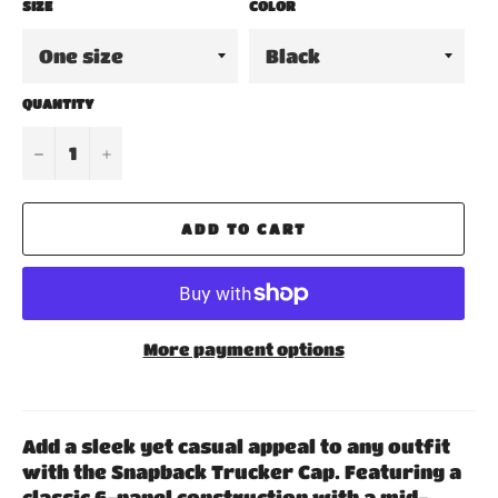
SIZE
COLOR
QUANTITY
−
+
ADD TO CART
More payment options
Add a sleek yet casual appeal to any outfit
with the Snapback Trucker Cap. Featuring a
classic 6-panel construction with a mid-