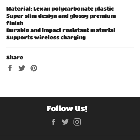
Material: Lexan polycarbonate plastic
Super slim design and glossy premium
finish
Durable and impact resistant material
Supports wireless charging
Share
Share
Tweet
Pin
on
on
on
Facebook
Twitter
Pinterest
Follow Us!
Facebook
Twitter
Instagram