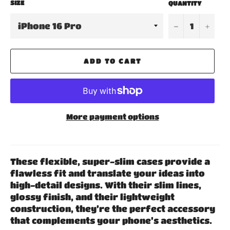
SIZE
QUANTITY
−
+
ADD TO CART
More payment options
These flexible, super-slim cases provide a
flawless fit and translate your ideas into
high-detail designs. With their slim lines,
glossy finish, and their lightweight
construction, they’re the perfect accessory
that complements your phone’s aesthetics.