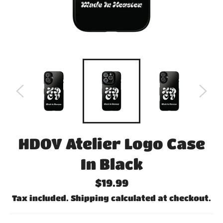
HDOV Atelier Logo Case
In Black
Regular
$19.99
price
Tax included.
Shipping
calculated at checkout.